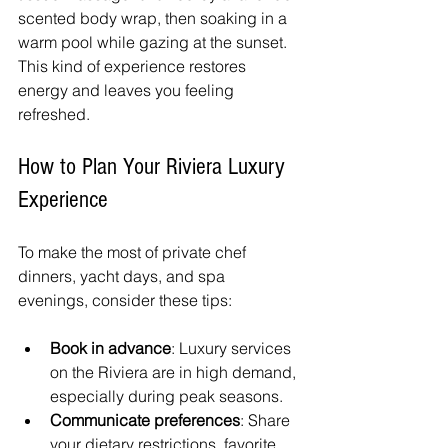
scented body wrap, then soaking in a 
warm pool while gazing at the sunset. 
This kind of experience restores 
energy and leaves you feeling 
refreshed.
How to Plan Your Riviera Luxury 
Experience
To make the most of private chef 
dinners, yacht days, and spa 
evenings, consider these tips:
Book in advance
: Luxury services 
on the Riviera are in high demand, 
especially during peak seasons. 
Communicate preferences
: Share 
your dietary restrictions, favorite 