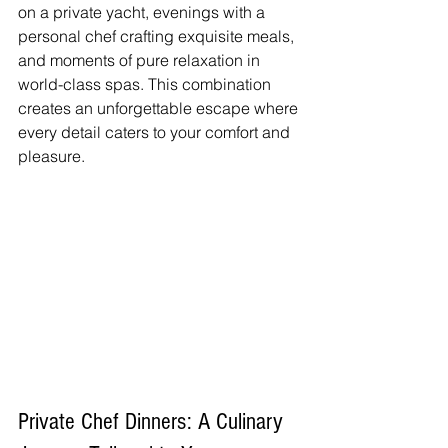
on a private yacht, evenings with a 
personal chef crafting exquisite meals, 
and moments of pure relaxation in 
world-class spas. This combination 
creates an unforgettable escape where 
every detail caters to your comfort and 
pleasure.
Private Chef Dinners: A Culinary 