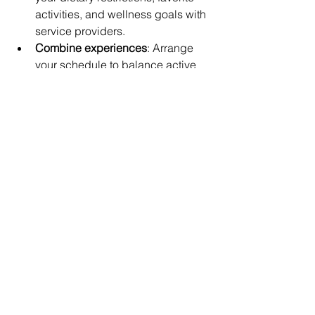
activities, and wellness goals with 
service providers.
Combine experiences
: Arrange 
your schedule to balance active 
days on the water with relaxing 
spa treatments and intimate 
dinners.
Choose trusted providers
: Look for 
acommocations with excellent 
reviews such as 
Villa Paradise 
or 
Villa Panorama 
to book you the 
getaway you've always dreamed 
of. 
Working with a concierge or luxury 
travel advisor can simplify planning 
and ensure every detail meets your 
expectations.