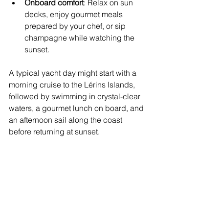
Onboard comfort
: Relax on sun 
decks, enjoy gourmet meals 
prepared by your chef, or sip 
champagne while watching the 
sunset.
A typical yacht day might start with a 
morning cruise to the Lérins Islands, 
followed by swimming in crystal-clear 
waters, a gourmet lunch on board, and 
an afternoon sail along the coast 
before returning at sunset.