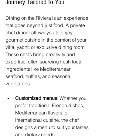
Journey Tailored to You
Dining on the Riviera is an experience 
that goes beyond just food. A private 
chef dinner allows you to enjoy 
gourmet cuisine in the comfort of your 
villa, yacht, or exclusive dining room. 
These chefs bring creativity and 
expertise, often sourcing fresh local 
ingredients like Mediterranean 
seafood, truffles, and seasonal 
vegetables.
Customized menus
: Whether you 
prefer traditional French dishes, 
Mediterranean flavors, or 
international cuisine, the chef 
designs a menu to suit your tastes 
and dietary needs.