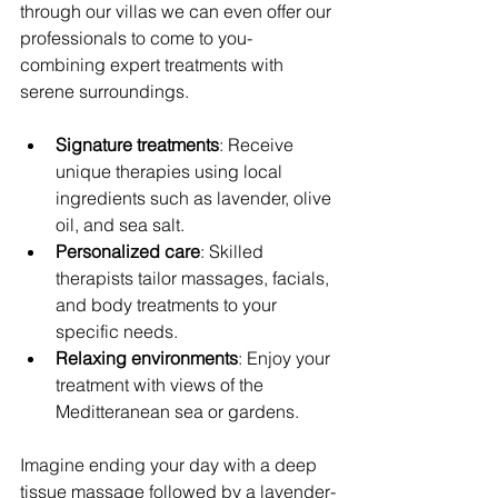
through our villas we can even offer our 
professionals to come to you- 
combining expert treatments with 
serene surroundings.
Signature treatments
: Receive 
unique therapies using local 
ingredients such as lavender, olive 
oil, and sea salt.
Personalized care
: Skilled 
therapists tailor massages, facials, 
and body treatments to your 
specific needs.
Relaxing environments
: Enjoy your 
treatment with views of the 
Meditteranean sea or gardens.
Imagine ending your day with a deep 
tissue massage followed by a lavender-