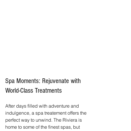
Spa Moments: Rejuvenate with 
World-Class Treatments
After days filled with adventure and 
indulgence, a spa treatement offers the 
perfect way to unwind. The Riviera is 
home to some of the finest spas, but 