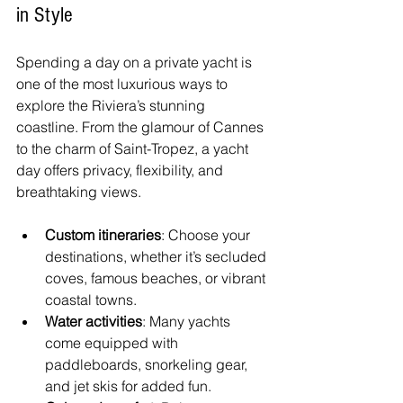
in Style
Spending a day on a private yacht is 
one of the most luxurious ways to 
explore the Riviera’s stunning 
coastline. From the glamour of Cannes 
to the charm of Saint-Tropez, a yacht 
day offers privacy, flexibility, and 
breathtaking views.
Custom itineraries
: Choose your 
destinations, whether it’s secluded 
coves, famous beaches, or vibrant 
coastal towns.
Water activities
: Many yachts 
come equipped with 
paddleboards, snorkeling gear, 
and jet skis for added fun.