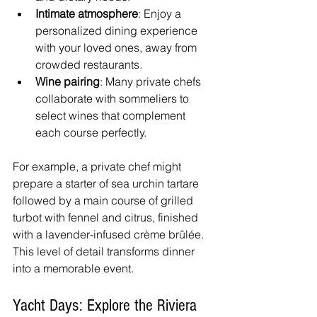
Intimate atmosphere
: Enjoy a 
personalized dining experience 
with your loved ones, away from 
crowded restaurants.
Wine pairing
: Many private chefs 
collaborate with sommeliers to 
select wines that complement 
each course perfectly.
For example, a private chef might 
prepare a starter of sea urchin tartare 
followed by a main course of grilled 
turbot with fennel and citrus, finished 
with a lavender-infused crème brûlée. 
This level of detail transforms dinner 
into a memorable event.
Yacht Days: Explore the Riviera 