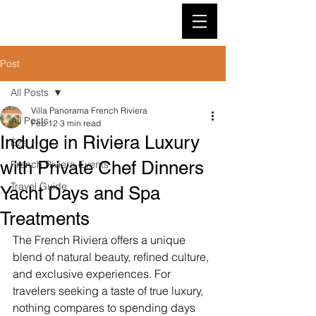
VILLA PANORAMA
Post
All Posts
Villa Panorama French Riviera
All Posts
Feb 12
3 min read
Indulge in Riviera Luxury
Èze
with Private Chef Dinners
French Riviera Events
Travel Guide
Yacht Days and Spa
Treatments
The French Riviera offers a unique 
blend of natural beauty, refined culture, 
and exclusive experiences. For 
travelers seeking a taste of true luxury, 
nothing compares to spending days 