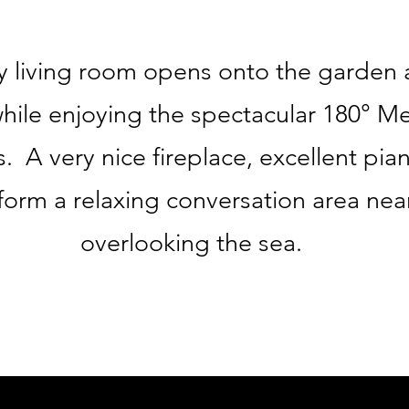
 living room opens onto the garden 
while enjoying the spectacular 180° M
 A very nice fireplace, excellent pia
form a relaxing conversation area ne
overlooking the sea.