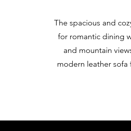
The spacious and cozy
for romantic dining 
and mountain views.
modern leather sofa 