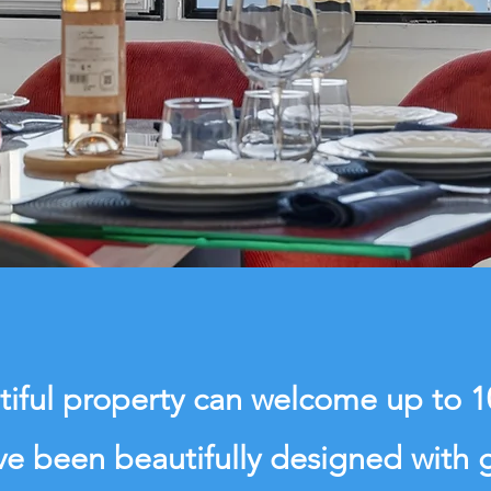
tiful property can welcome up to 
e been beautifully designed with 