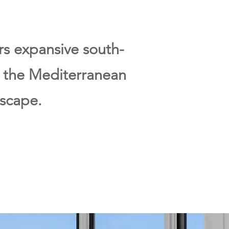
ers expansive south-
, the Mediterranean
scape.