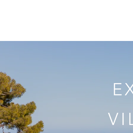
Home
The Villa
E
V