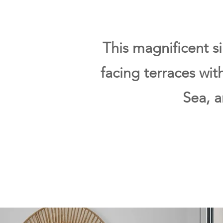
This magnificent s
facing terraces wi
Sea, 