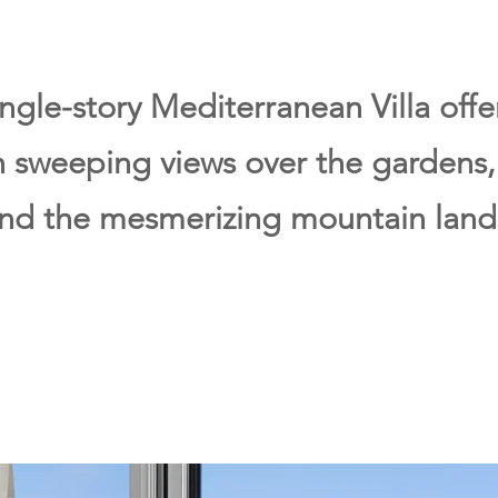
ingle-story Mediterranean Villa off
th sweeping views over the gardens
and the mesmerizing mountain land