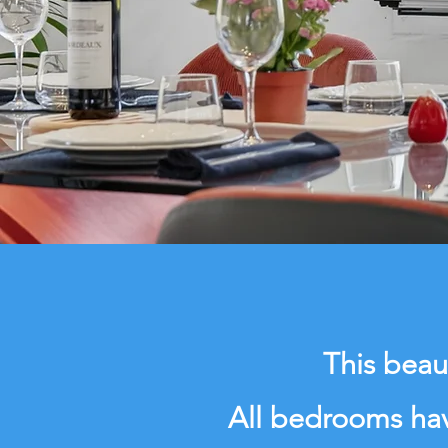
This beau
All bedrooms hav