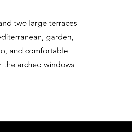
and two large terraces
editerranean, garden,
no, and comfortable
ar the arched windows