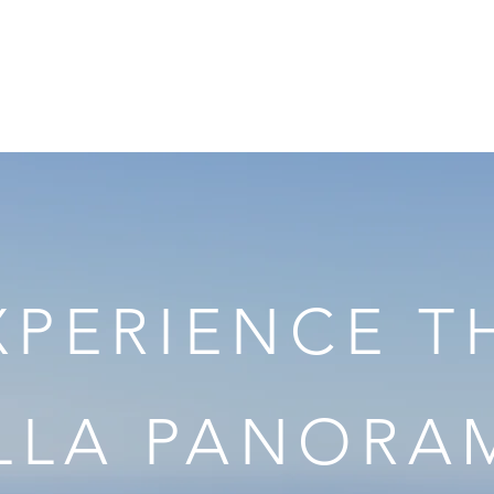
VILLA PANORAMA
Riviera Guide
Gallery
Services
Rates
B
XPERIENCE T
ILLA PANORA