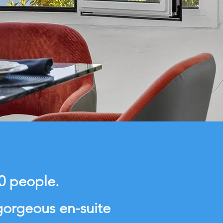
10 people.
gorgeous en-suite