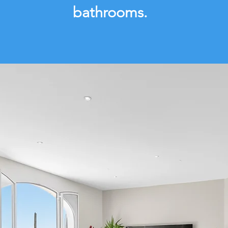
bathrooms.