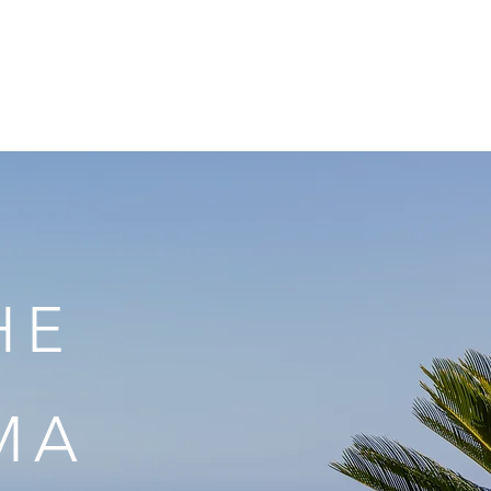
ook Now
Contact
HE
MA