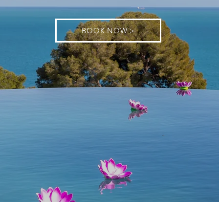
BOOK NOW >